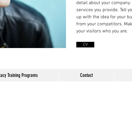
detail about your company.
services you provide. Tell y
up with the idea for your 
from your competitors. Ma
your visitors who you are.
CV
acy Training Programs
Contact