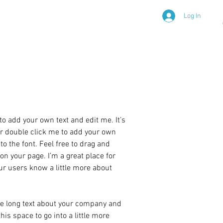
Log In
 Awareness
to add your own text and edit me. It’s
 or double click me to add your own
 the font. Feel free to drag and
n your page. I’m a great place for
your users know a little more about
ite long text about your company and
his space to go into a little more