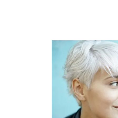
The Cent