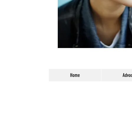
Home
Advoc