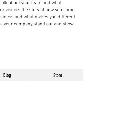
 Talk about your team and what
our visitors the story of how you came
business and what makes you different
ke your company stand out and show
Blog
Store