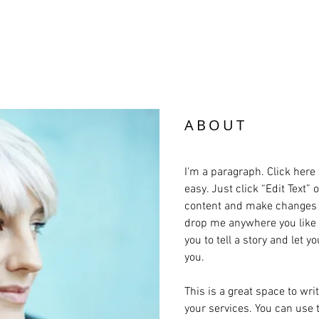
er for Advocacy and
ABOUT
I'm a paragraph. Click here 
easy. Just click “Edit Text”
content and make changes to
drop me anywhere you like o
you to tell a story and let 
you.
This is a great space to wr
your services. You can use t