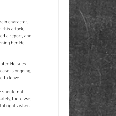
ain character, 
this attack, 
ed a report, and 
ening her. He 
later. He sues 
case is ongoing, 
 to leave. 
e should not 
ately, there was 
tal rights when 