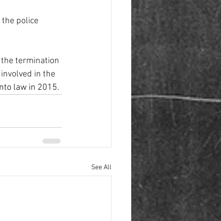
the police 
 the termination 
involved in the 
nto law in 2015.
See All