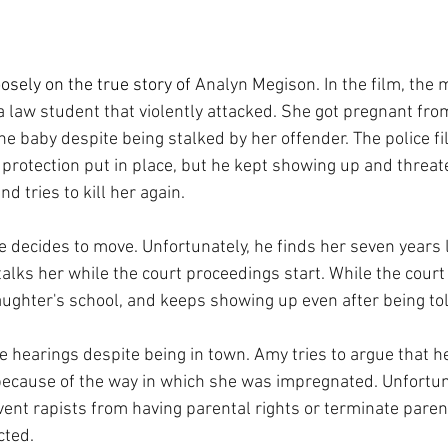
osely on the true story of 
Analyn Megison. In the film, the m
aw student that violently attacked. She got pregnant from 
e baby despite being stalked by her offender. The police fil
 protection put in place, but he kept showing up and threat
d tries to kill her again. 
he decides to move. Unfortunately, he finds her seven years 
alks her while the court proceedings start. While the court 
ughter's school, and keeps showing up even after being told
e hearings despite being in town. Amy tries to argue that h
because of the way in which she was impregnated. Unfortun
event rapists from having parental rights or terminate paren
cted.