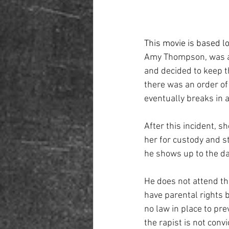
This movie is based lo
Amy Thompson, was a l
and decided to keep th
there was an order of
eventually breaks in an
After this incident, s
her for custody and st
he shows up to the da
He does not attend th
have parental rights 
no law in place to pr
the rapist is not convi