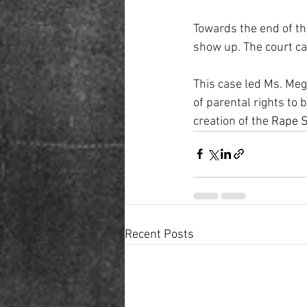
Towards the end of th
show up. The court ca
This case led Ms. Megi
of parental rights to 
creation of the
 Rape S
Recent Posts