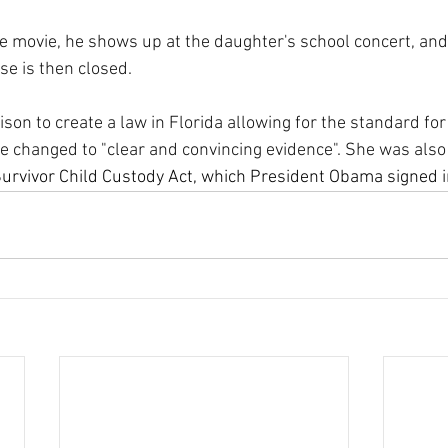
e movie, he shows up at the daughter's school concert, and 
se is then closed. 
son to create a law in Florida allowing for the standard for
be changed to "clear and convincing evidence". She was also 
urvivor Child Custody Act, which President Obama signed i