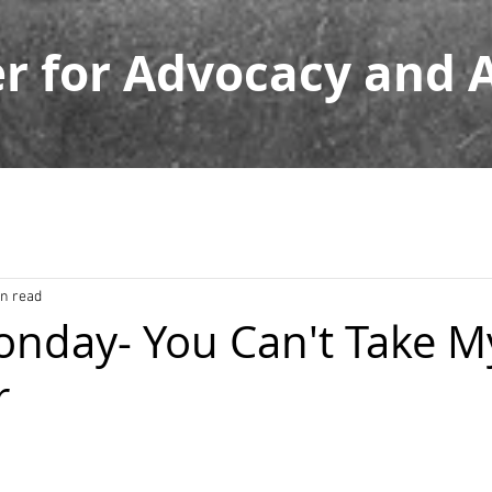
er for Advocacy and
in read
nday- You Can't Take M
r