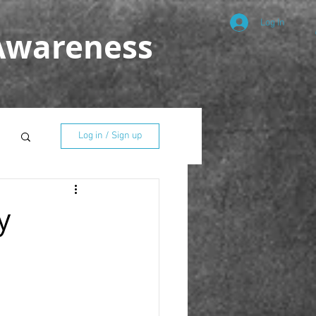
Log In
 Awareness
Log in / Sign up
y