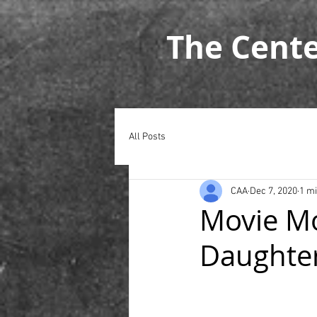
The Cent
All Posts
CAA
Dec 7, 2020
1 m
Movie Mo
Daughte