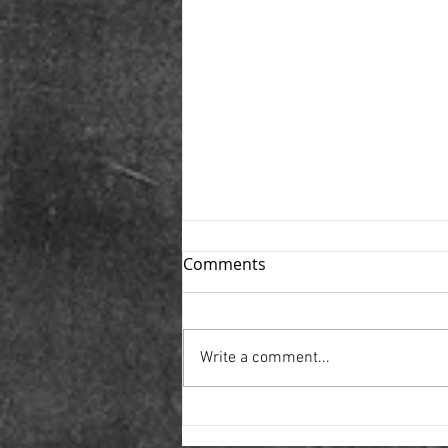
Comments
Write a comment...
Movie Monday- Movies
about Teenage Domestic