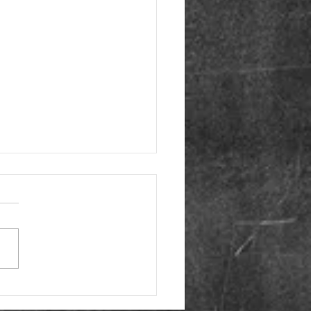
e Monday- Movies
t Thyroid Disease