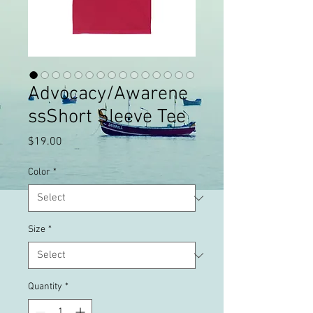
Advocacy/Awarene
ssShort Sleeve Tee
Price
$19.00
Color
*
Size
*
Quantity
*