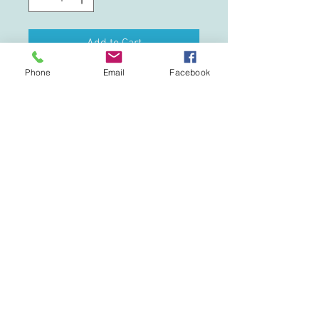
Add to Cart
Phone
Email
Facebook
This updated unisex essential fits like a
well-loved favorite. Super soft cotton
and excellent quality print makes one to
fall in love with it over and over again.
.: Retail fit
.: 100% Soft cotton (fibre content may
vary for different colors)
.: Light fabric (4.2 oz/yd² (142 g/m²))
.: Tear away label
.: Runs true to size