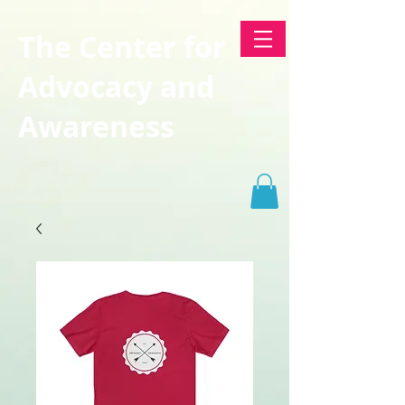
The Center for
Advocacy and
Awareness